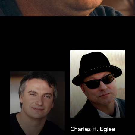
Charles H. Eglee