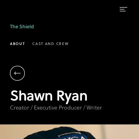
Shawn
The Shield
Ryan
|
ABOUT
CAST AND CREW
Creator,
Executive
Producer,
Writer
Shawn
Ryan
|
The
Creator / Executive Producer / Writer
Shield
on