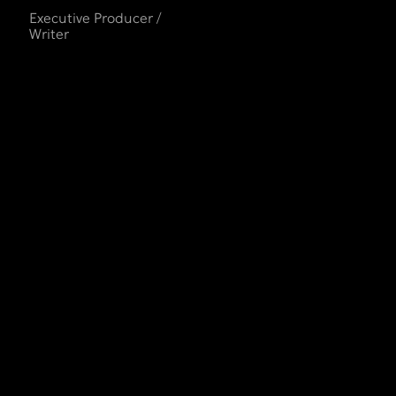
Executive Producer /
Writer