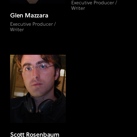
Executive Producer /
Writer
Glen Mazzara
Executive Producer /
Writer
Scott Rosenbaum