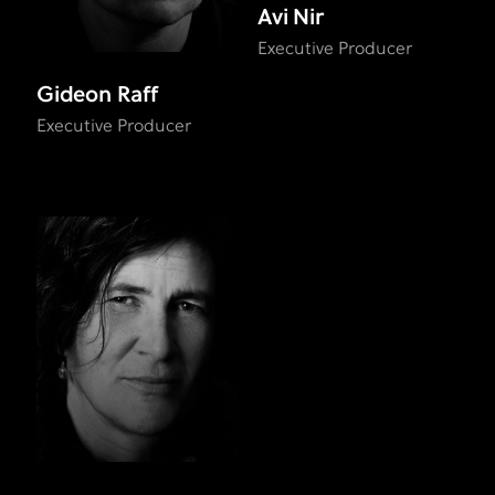
Avi Nir
Executive Producer
Gideon Raff
Executive Producer