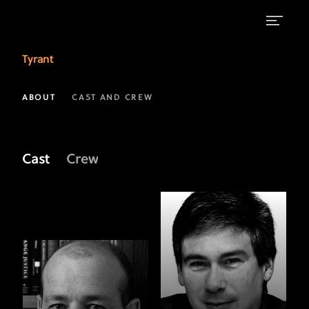
Meet
Tyrant
the
Crew
ABOUT
CAST AND CREW
of
Tyrant
Cast
Crew