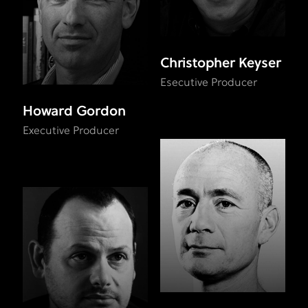
Christopher Keyser
Esecutive Producer
Howard Gordon
Executive Producer