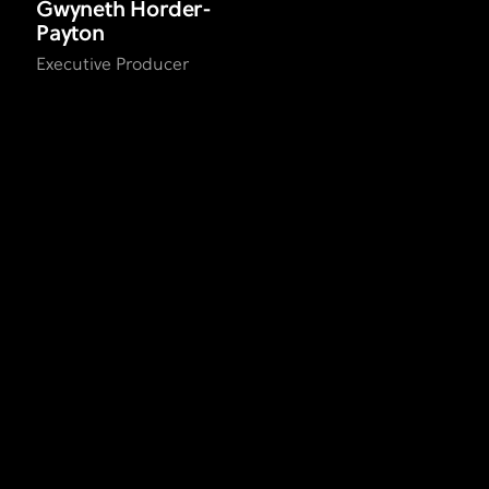
Gwyneth Horder-
Payton
Executive Producer