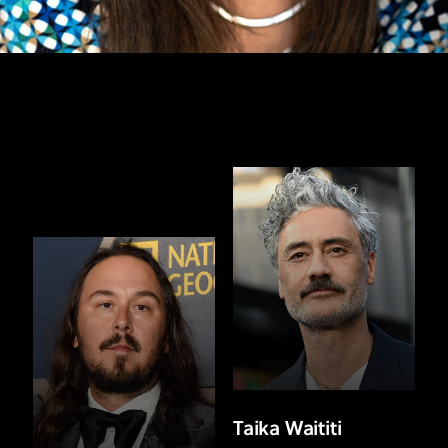
Taika Waititi