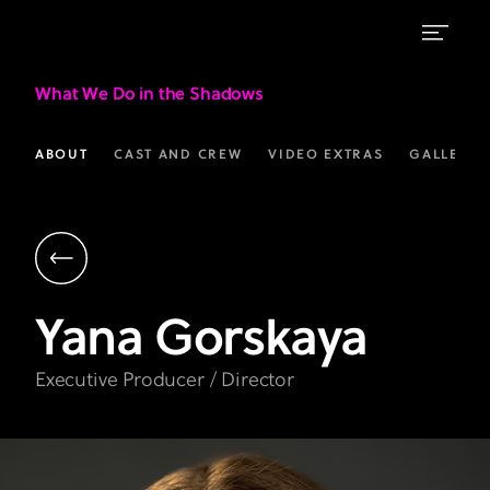
What We Do in the Shadows
ABOUT
CAST AND CREW
VIDEO EXTRAS
GALLERIE
Yana
Gorskaya
Executive Producer / Director