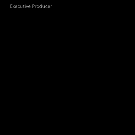
Executive Producer