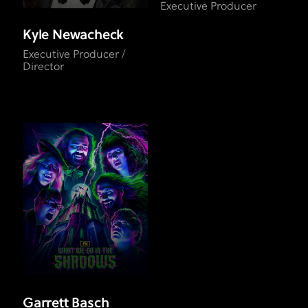
Executive Producer
Kyle Newacheck
Executive Producer /
Director
Garrett Basch