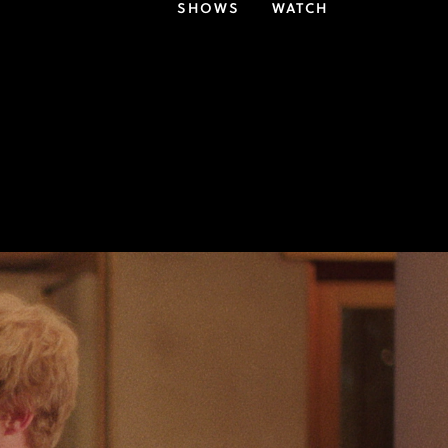
SHOWS
WATCH