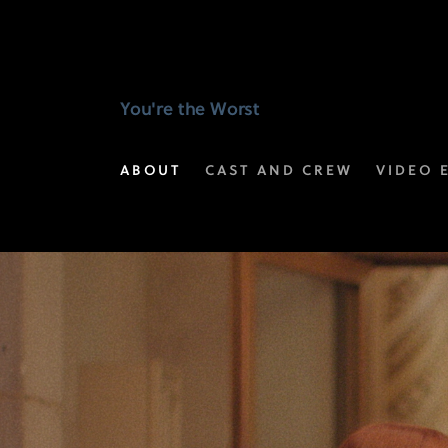
Selected
Scenes
|
You're the Worst
You're
ABOUT
CAST AND CREW
VIDEO 
the
Worst
on
FX