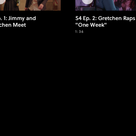
p. 1: Jimmy and
S4 Ep. 2: Gretchen Raps
chen Meet
"One Week"
1:36