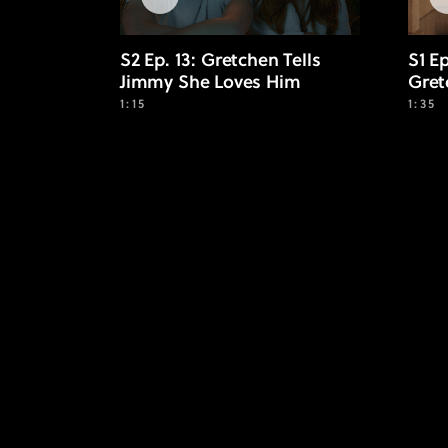
S2 Ep. 13: Gretchen Tells
S1 E
Jimmy She Loves Him
Gret
1:15
1:35