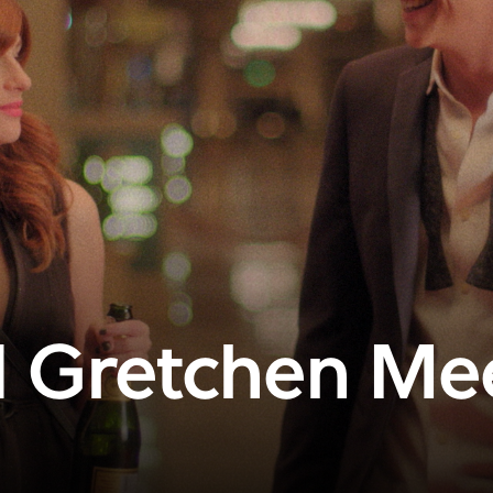
 Gretchen Me