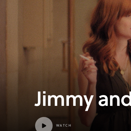
Jimmy and
WATCH