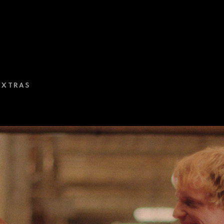
EXTRAS