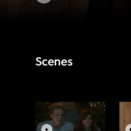
Scenes