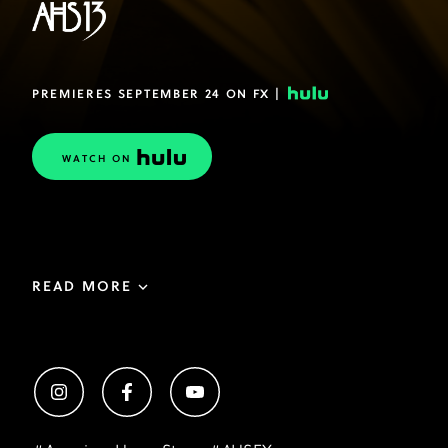
PREMIERES SEPTEMBER 24 ON FX |
WATCH ON
READ MORE