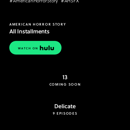
#
AmericanHorrorStory
#
AHSFX
AMERICAN HORROR STORY
All Installments
WATCH ON
13
COMING SOON
Delicate
9 EPISODES