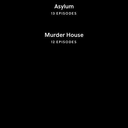
Asylum
13 EPISODES
Murder House
12 EPISODES