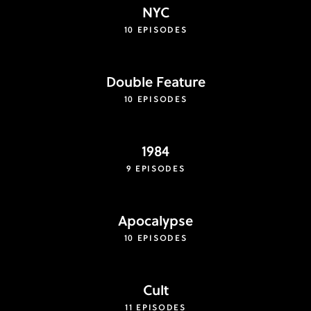
NYC
10 EPISODES
Double Feature
10 EPISODES
1984
9 EPISODES
Apocalypse
10 EPISODES
Cult
11 EPISODES