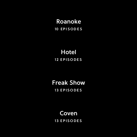
Roanoke
10 EPISODES
Hotel
12 EPISODES
Freak Show
13 EPISODES
Coven
13 EPISODES