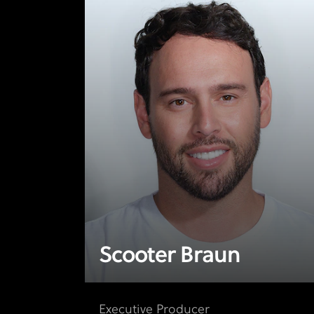
Scooter Braun
Executive Producer