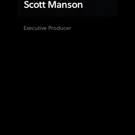
Scott Manson
Executive Producer