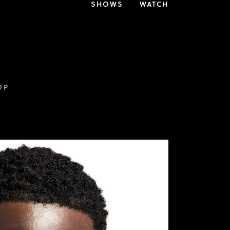
SHOWS
WATCH
OP