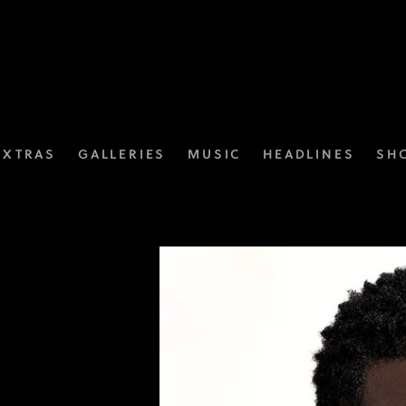
EXTRAS
GALLERIES
MUSIC
HEADLINES
SH