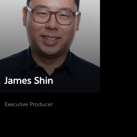
James Shin
Executive Producer