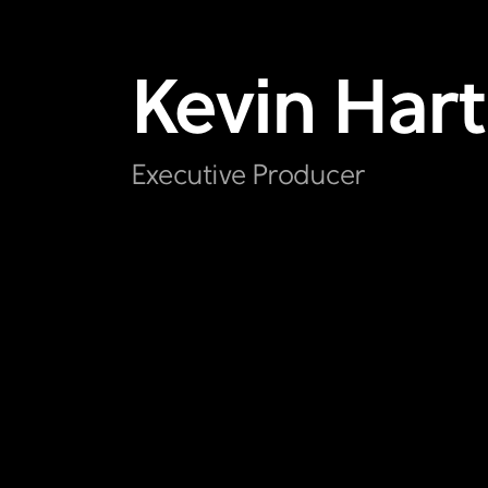
Kevin
Hart
Executive Producer