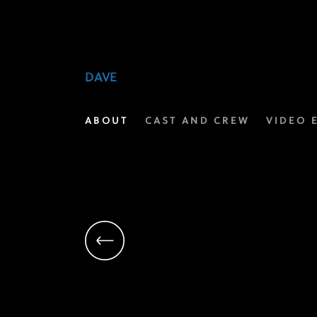
Kevin
Hart
|
DAVE
Executive
ABOUT
CAST AND CREW
VIDEO 
Producer
|
Dave
on
FX
Networks