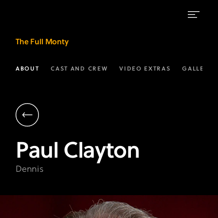
Paul
The Full Monty
Clayton
as
ABOUT
CAST AND CREW
VIDEO EXTRAS
GALLERIE
"Dennis"
|
The
Full
Paul
Clayton
Monty
on
Dennis
FX