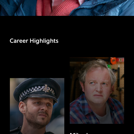
Career Highlights