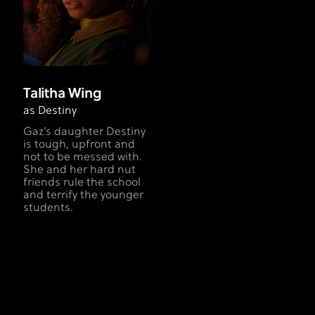
Talitha Wing
as Destiny
Gaz’s daughter Destiny
is tough, upfront and
not to be messed with.
She and her hard nut
friends rule the school
and terrify the younger
students.