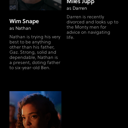
Miles Jupp
as Darren
Darren is recently
Wim Snape
divorced and looks up to
the Monty men for
as Nathan
advice on navigating
Nathan is trying his very
life.
best to be anything
other than his father,
Gaz. Strong, solid and
dependable, Nathan is
a present, doting father
to six-year-old Ben.