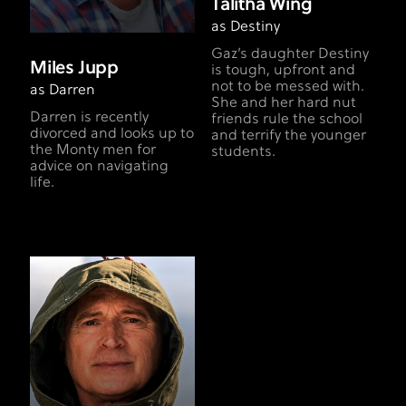
Talitha Wing
as Destiny
Gaz’s daughter Destiny
Miles Jupp
is tough, upfront and
not to be messed with.
as Darren
She and her hard nut
Darren is recently
friends rule the school
divorced and looks up to
and terrify the younger
the Monty men for
students.
advice on navigating
life.