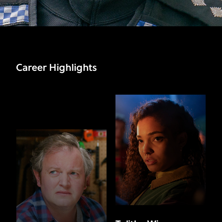
Career Highlights