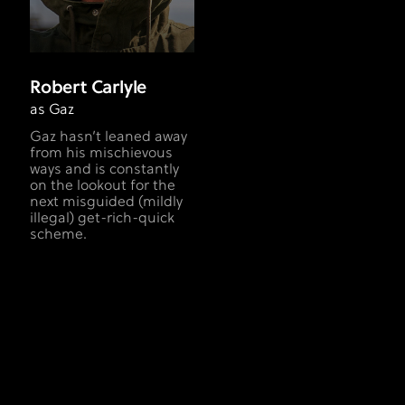
Robert Carlyle
as Gaz
Gaz hasn’t leaned away
from his mischievous
ways and is constantly
on the lookout for the
next misguided (mildly
illegal) get-rich-quick
scheme.