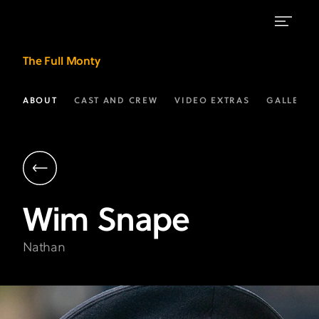
Wim
The Full Monty
Snape
as
ABOUT
CAST AND CREW
VIDEO EXTRAS
GALLERIE
"Nathan"
|
The
Full
Wim
Snape
Monty
on
Nathan
FX