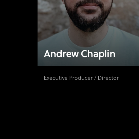
Andrew Chaplin
Executive Producer / Director