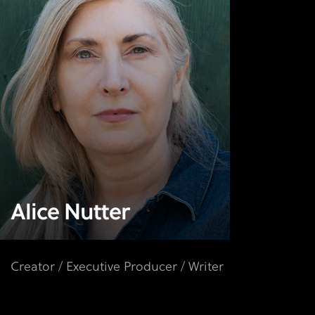
Alice Nutter
Creator / Executive Producer / Writer