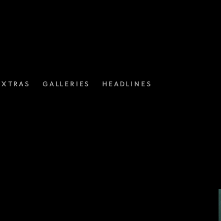
EXTRAS
GALLERIES
HEADLINES