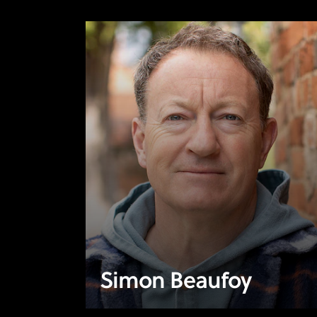
Simon Beaufoy