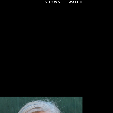
SHOWS
WATCH