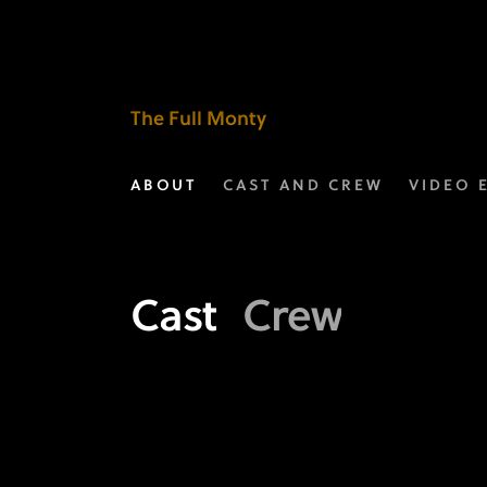
Meet
the
Crew
The Full Monty
of
ABOUT
CAST AND CREW
VIDEO 
The
Full
Monty
Cast
Crew
|
FXX