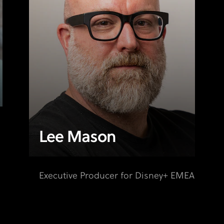
Lee Mason
Executive Producer for Disney+ EMEA