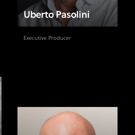
Uberto Pasolini
Executive Producer