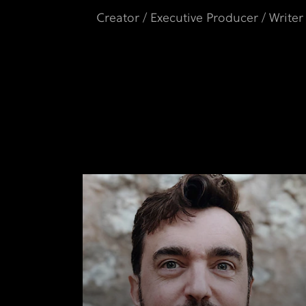
Creator / Executive Producer / Writer