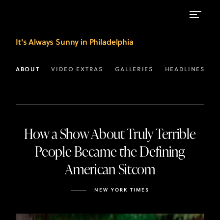
Latest
It's Always Sunny in Philadelphia
Headlines
for
ABOUT
VIDEO EXTRAS
GALLERIES
HEADLINES
It's
Always
Sunny
How a Show About Truly Terrible
in
People Became the Defining
Philadelphia
American Sitcom
|
FX
NEW YORK TIMES