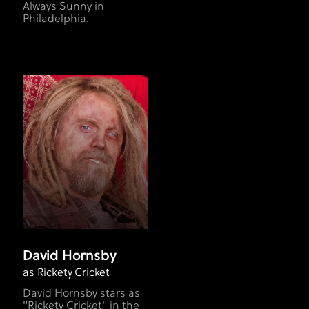
Always Sunny in
Philadelphia.
David Hornsby
as Rickety Cricket
David Hornsby stars as
"Rickety Cricket" in the