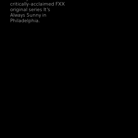
critically-acclaimed FXX
original series It’s
Always Sunny in
Philadelphia.