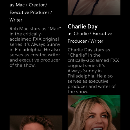
as Mac / Creator /
Executive Producer /
Writer
Charlie Day
Rob Mac stars as "Mac"
as Charlie / Executive
in the critically-
acclaimed FXX original
Producer / Writer
series It’s Always Sunny
in Philadelphia. He also
Charlie Day stars as
serves as creator, writer
"Charlie" in the
and executive producer
critically-acclaimed FXX
of the show.
original series It’s
Always Sunny in
Philadelphia. He also
serves as executive
producer and writer of
the show.