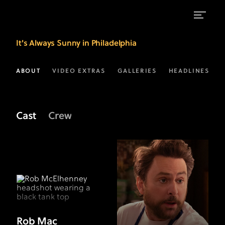
Meet
It's Always Sunny in Philadelphia
the
Cast
ABOUT
VIDEO EXTRAS
GALLERIES
HEADLINES
of
Sunny
Cast
Crew
|
FX
Rob Mac