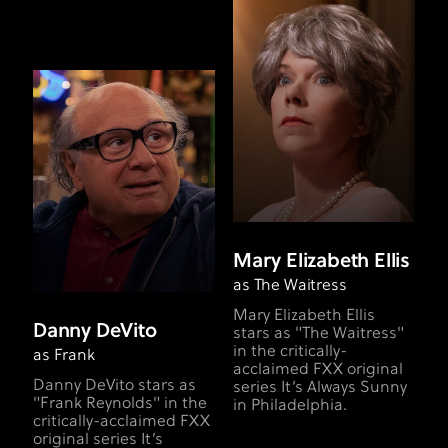
Mary Elizabeth Ellis
as The Waitress
Mary Elizabeth Ellis
Danny DeVito
stars as "The Waitress"
in the critically-
as Frank
acclaimed FXX original
Danny DeVito stars as
series It’s Always Sunny
"Frank Reynolds" in the
in Philadelphia.
critically-acclaimed FXX
original series It’s