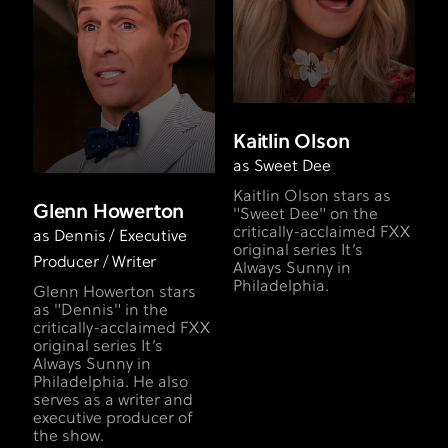
Kaitlin Olson
as Sweet Dee
Kaitlin Olson stars as
Glenn Howerton
"Sweet Dee" on the
critically-acclaimed FXX
as Dennis / Executive
original series It’s
Producer / Writer
Always Sunny in
Philadelphia.
Glenn Howerton stars
as "Dennis" in the
critically-acclaimed FXX
original series It’s
Always Sunny in
Philadelphia. He also
serves as a writer and
executive producer of
the show.