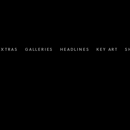
EXTRAS
GALLERIES
HEADLINES
KEY ART
S