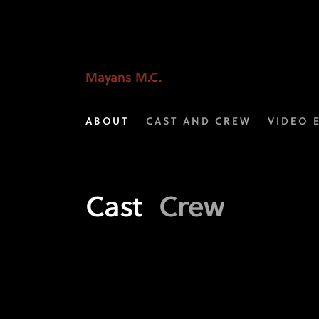
Meet
the
Crew
Mayans M.C.
of
ABOUT
CAST AND CREW
VIDEO 
Mayans
M.C.
|
Cast
Crew
FX