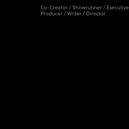
Co-Creator / Showrunner / Executive
Producer / Writer / Director