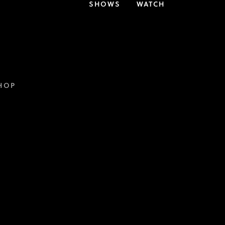
SHOWS
WATCH
HOP