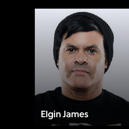
Elgin James