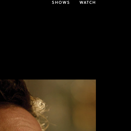
SHOWS
WATCH