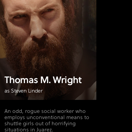
Thomas M. Wright
as Steven Linder
An odd, rogue social worker who
employs unconventional means to
shuttle girls out of horrifying
situations in Juarez.