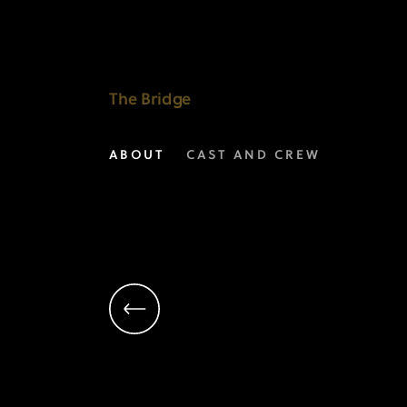
Mathew
Lillard
as
The Bridge
Daniel
ABOUT
CAST AND CREW
Frye
|
The
Bridge
on
FX