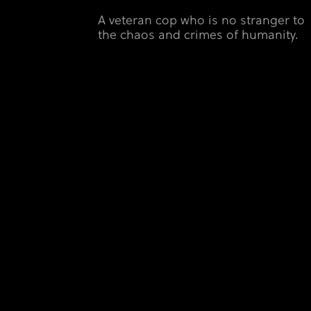
A veteran cop who is no stranger to
the chaos and crimes of humanity.