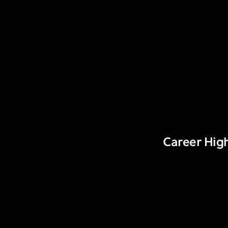
Career High