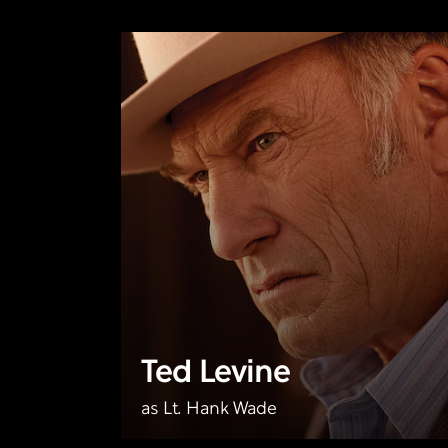
Ted Levine
as Lt. Hank Wade