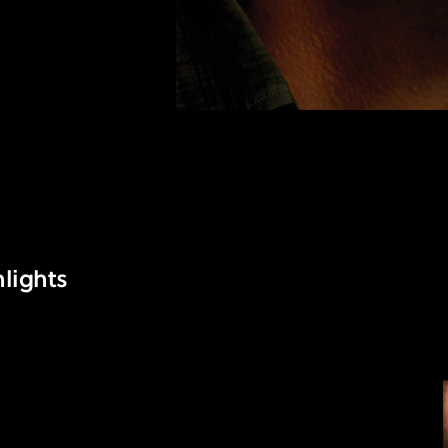
lights