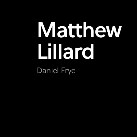
Matthew
Lillard
Daniel Frye