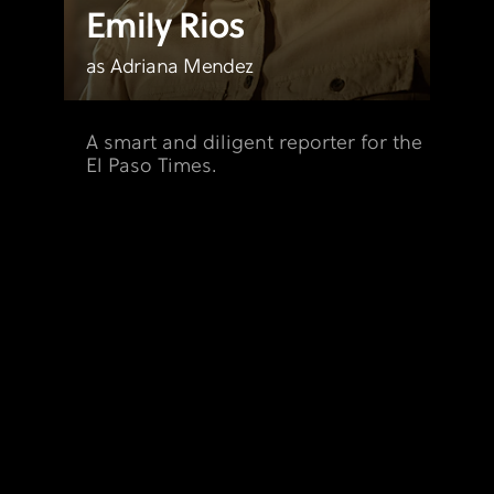
Emily Rios
as Adriana Mendez
A smart and diligent reporter for the
El Paso Times.