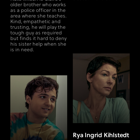
older brother who works
as a police officer in the
area where she teaches.
Kind, empathetic and
trusting, he will play the
tough guy as required
but finds it hard to deny
his sister help when she
is in need.
Rya Ingrid Kihlstedt