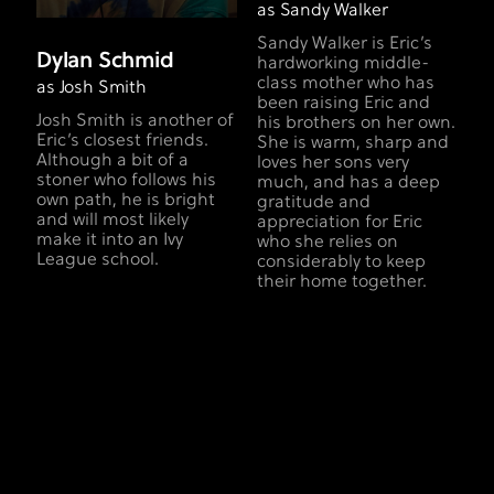
as Sandy Walker
Sandy Walker is Eric’s
Dylan Schmid
hardworking middle-
class mother who has
as Josh Smith
been raising Eric and
Josh Smith is another of
his brothers on her own.
Eric’s closest friends.
She is warm, sharp and
Although a bit of a
loves her sons very
stoner who follows his
much, and has a deep
own path, he is bright
gratitude and
and will most likely
appreciation for Eric
make it into an Ivy
who she relies on
League school.
considerably to keep
their home together.