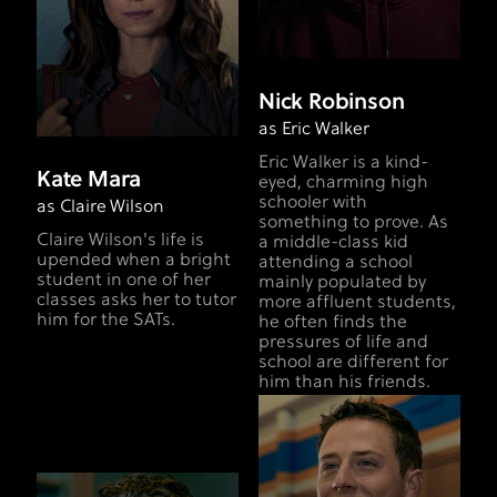
Nick Robinson
as Eric Walker
Eric Walker is a kind-
Kate Mara
eyed, charming high
schooler with
as Claire Wilson
something to prove. As
Claire Wilson's life is
a middle-class kid
upended when a bright
attending a school
student in one of her
mainly populated by
classes asks her to tutor
more affluent students,
him for the SATs.
he often finds the
pressures of life and
school are different for
him than his friends.