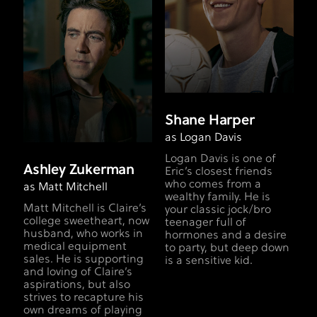
Shane Harper
as Logan Davis
Logan Davis is one of
Ashley Zukerman
Eric’s closest friends
who comes from a
as Matt Mitchell
wealthy family. He is
Matt Mitchell is Claire’s
your classic jock/bro
college sweetheart, now
teenager full of
husband, who works in
hormones and a desire
medical equipment
to party, but deep down
sales. He is supporting
is a sensitive kid.
and loving of Claire’s
aspirations, but also
strives to recapture his
own dreams of playing