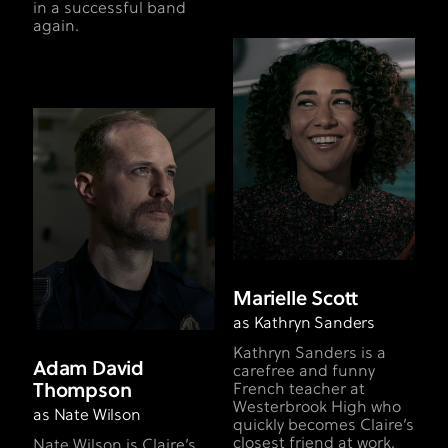
in a successful band
again.
Marielle Scott
as Kathryn Sanders
Kathryn Sanders is a
Adam David
carefree and funny
Thompson
French teacher at
Westerbrook High who
as Nate Wilson
quickly becomes Claire’s
closest friend at work.
Nate Wilson is Claire’s