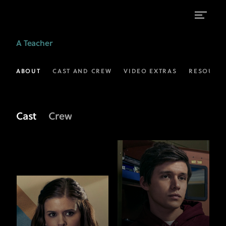
Meet
A Teacher
the
Cast
ABOUT
CAST AND CREW
VIDEO EXTRAS
RESOURC
of
A
Cast
Crew
Teacher
|
FX