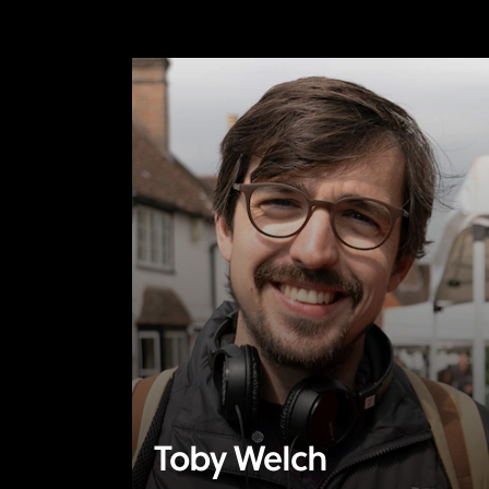
Toby Welch