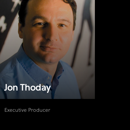
Jon Thoday
Executive Producer