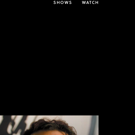
SHOWS
WATCH