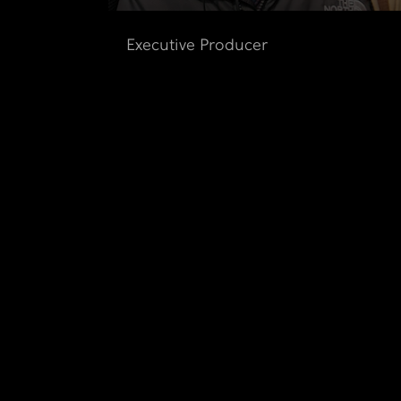
Executive Producer