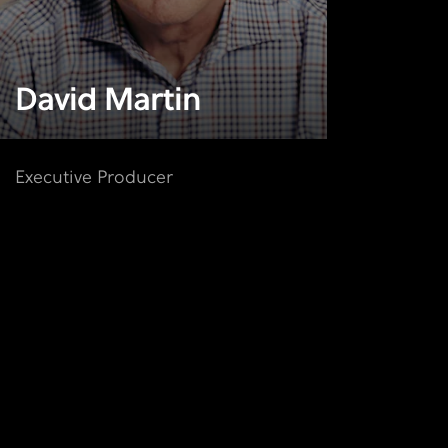
David Martin
Executive Producer