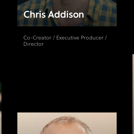
Chris Addison
Co-Creator / Executive Producer /
Director