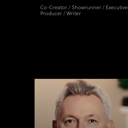
Co-Creator / Showrunner / Executive
Producer / Writer