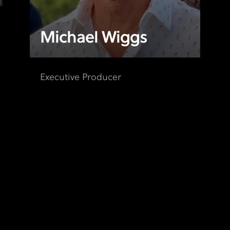
Michael Wiggs
Executive Producer