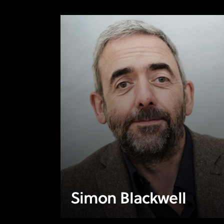
Simon Blackwell