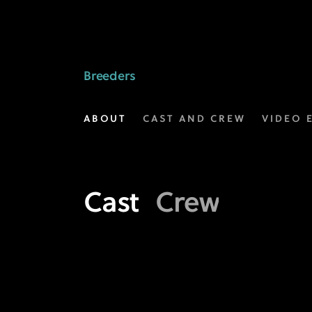
Meet
the
Crew
Breeders
behind
ABOUT
CAST AND CREW
VIDEO 
Breeders
|
FX
Cast
Crew