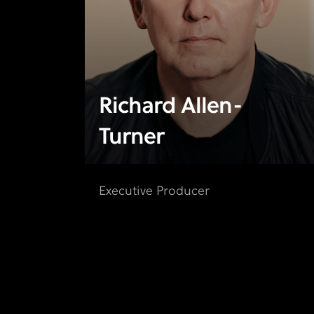
Richard Allen-
Turner
Executive Producer