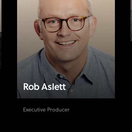
Rob Aslett
Executive Producer