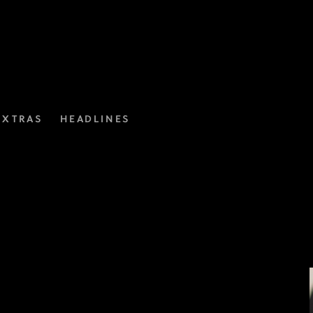
EXTRAS
HEADLINES