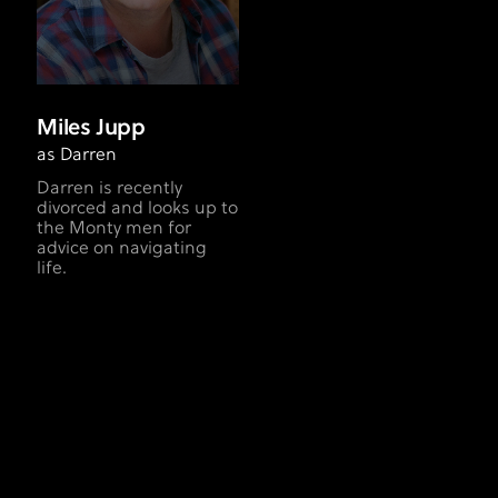
Miles Jupp
as Darren
Darren is recently
divorced and looks up to
the Monty men for
advice on navigating
life.