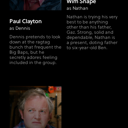
Wim Snape
as Nathan
Nathan is trying his very
Paul Clayton
best to be anything
other than his father,
as Dennis
Gaz. Strong, solid and
Dennis pretends to look
dependable, Nathan is
down at the ragtag
a present, doting father
bunch that frequent the
to six-year-old Ben.
Big Baps, but he
secretly adores feeling
included in the group.