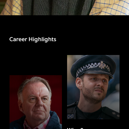
Career Highlights