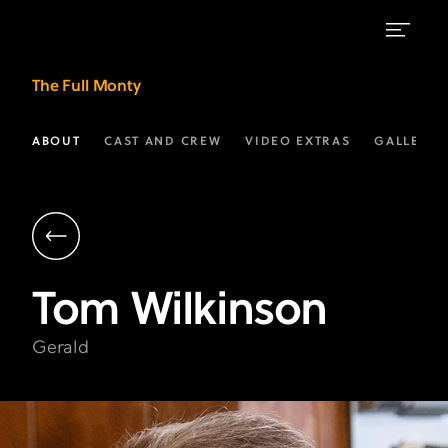
Tom
The Full Monty
Wilkinson
as
ABOUT
CAST AND CREW
VIDEO EXTRAS
GALLERIE
"Gerald"
|
The
Full
Tom
Wilkinson
Monty
on
Gerald
FX