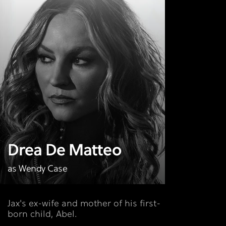
Drea De Matteo
as Wendy Case
Jax's ex-wife and mother of his first-
born child, Abel.