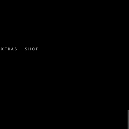
EXTRAS
SHOP