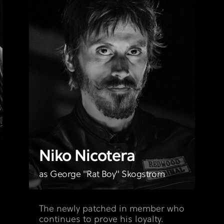
Niko Nicotera
as George "Rat Boy" Skogstrom
The newly patched in member who
continues to prove his loyalty.