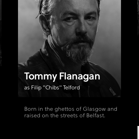
Tommy Flanagan
as Filip "Chibs" Telford
Born in the ghettos of Glasgow and
raised on the streets of Belfast.