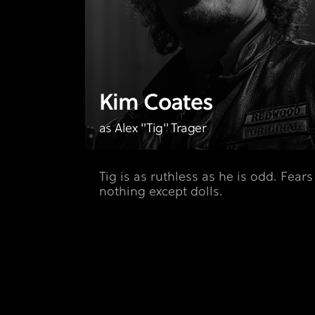
Kim Coates
as Alex "Tig" Trager
Tig is as ruthless as he is odd. Fears
nothing except dolls.