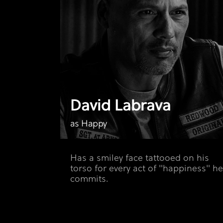
David Labrava
as Happy
Has a smiley face tattooed on his
torso for every act of "happiness" he
commits.