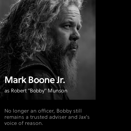
Mark Boone Jr.
as Robert "Bobby" Munson
No longer an officer, Bobby still
remains a trusted adviser and Jax's
voice of reason.