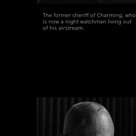
The former sheriff of Charming, who
is now a night watchman living out
of his airstream.