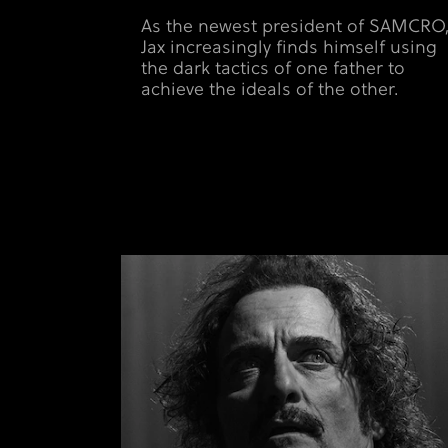
As the newest president of SAMCRO
Jax increasingly finds himself using
the dark tactics of one father to
achieve the ideals of the other.