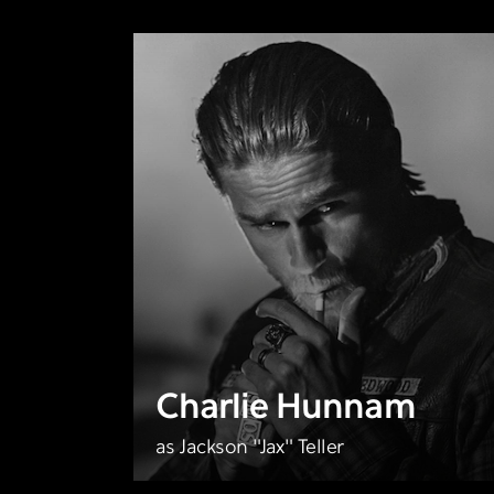
Charlie Hunnam
as Jackson "Jax" Teller