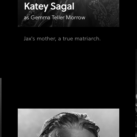
Katey Sagal
,
as Gemma Teller Morrow
Jax's mother, a true matriarch.