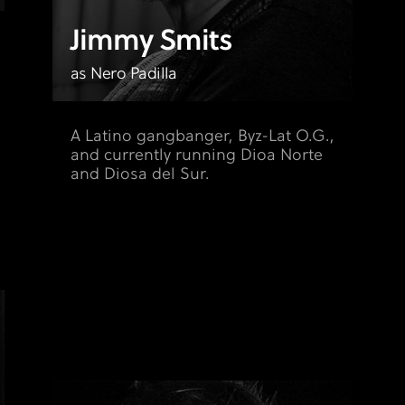
Jimmy Smits
as Nero Padilla
A Latino gangbanger, Byz-Lat O.G.,
and currently running Dioa Norte
and Diosa del Sur.