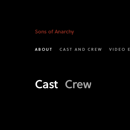
Meet
the
Cast
Sons of Anarchy
of
ABOUT
CAST AND CREW
VIDEO 
FX's
Sons
of
Cast
Crew
Anarchy